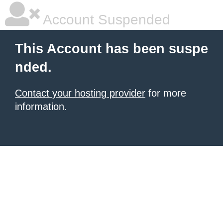
Account Suspended
This Account has been suspe
nded.
Contact your hosting provider
for more
information.