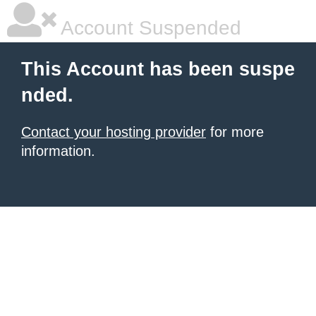
Account Suspended
This Account has been suspe
nded.
Contact your hosting provider
for more
information.