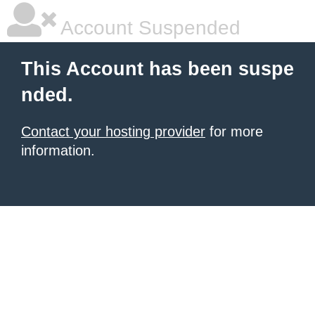
Account Suspended
This Account has been suspe
nded.
Contact your hosting provider
for more
information.