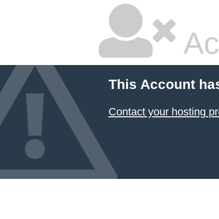
Ac
This Account ha
Contact your hosting pr