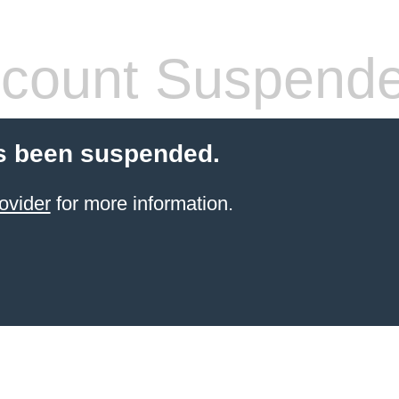
count Suspend
s been suspended.
ovider
for more information.