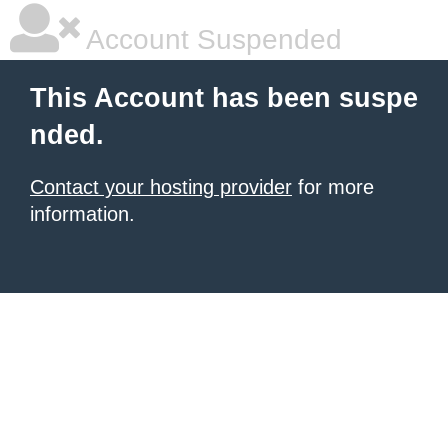
Account Suspended
This Account has been suspe
nded.
Contact your hosting provider
for more
information.