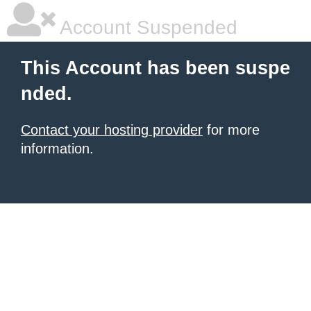
Account Suspended
This Account has been suspe
nded.
Contact your hosting provider
for more
information.